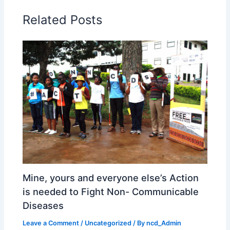
Related Posts
Mine, yours and everyone else’s Action
is needed to Fight Non- Communicable
Diseases
Leave a Comment
/
Uncategorized
/ By
ncd_Admin