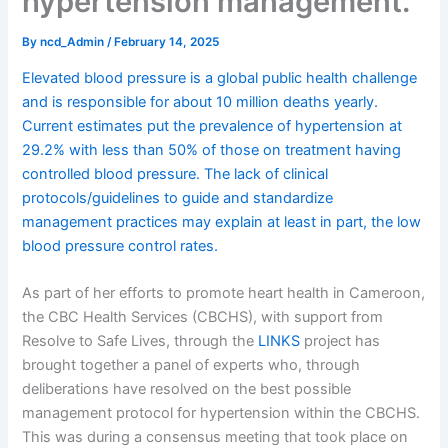
hypertension management.
By
ncd_Admin
/
February 14, 2025
Elevated blood pressure is a global public health challenge
and is responsible for about 10 million deaths yearly.
Current estimates put the prevalence of hypertension at
29.2% with less than 50% of those on treatment having
controlled blood pressure. The lack of clinical
protocols/guidelines to guide and standardize
management practices may explain at least in part, the low
blood pressure control rates.
As part of her efforts to promote heart health in Cameroon,
the CBC Health Services (CBCHS), with support from
Resolve to Safe Lives, through the
LINKS
project has
brought together a panel of experts who, through
deliberations have resolved on the best possible
management protocol for hypertension within the CBCHS.
This was during a consensus meeting that took place on