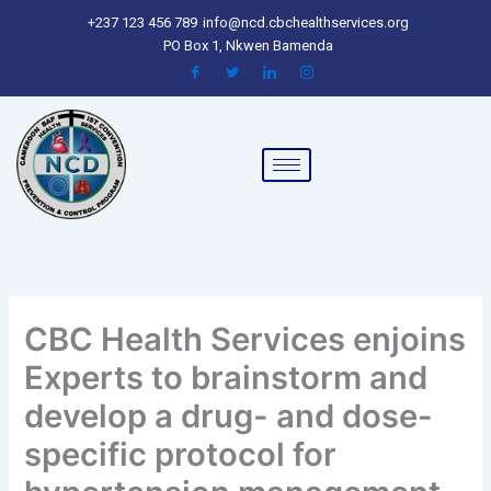
Skip
+237 123 456 789
info@ncd.cbchealthservices.org
to
PO Box 1, Nkwen Bamenda
content
CBC Health Services enjoins
Experts to brainstorm and
develop a drug- and dose-
specific protocol for