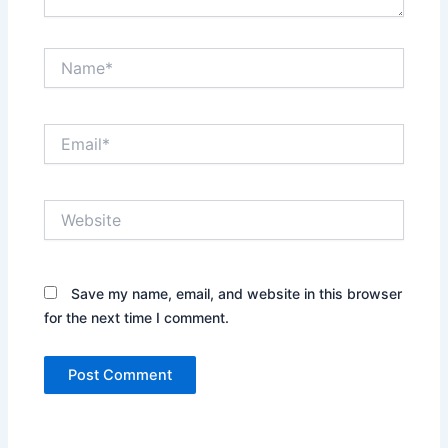
Name*
Email*
Website
Save my name, email, and website in this browser
for the next time I comment.