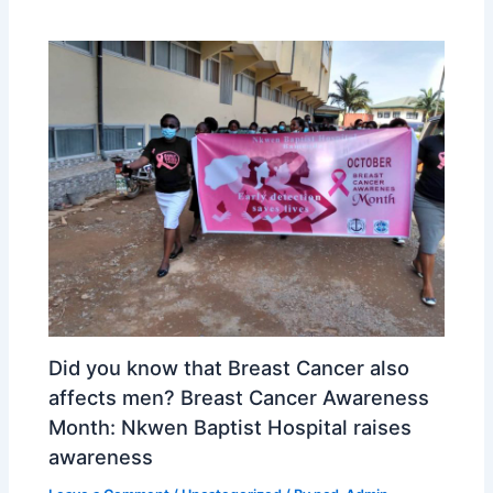
Did you know that Breast Cancer also
affects men? Breast Cancer Awareness
Month: Nkwen Baptist Hospital raises
awareness