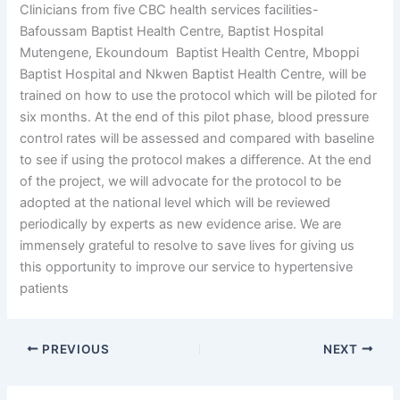
Clinicians from five CBC health services facilities-
Bafoussam Baptist Health Centre, Baptist Hospital
Mutengene, Ekoundoum Baptist Health Centre, Mboppi
Baptist Hospital and Nkwen Baptist Health Centre, will be
trained on how to use the protocol which will be piloted for
six months. At the end of this pilot phase, blood pressure
control rates will be assessed and compared with baseline
to see if using the protocol makes a difference. At the end
of the project, we will advocate for the protocol to be
adopted at the national level which will be reviewed
periodically by experts as new evidence arise. We are
immensely grateful to resolve to save lives for giving us
this opportunity to improve our service to hypertensive
patients
PREVIOUS
NEXT