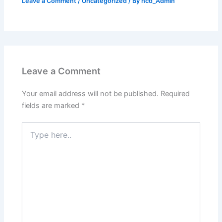
Leave a Comment
/
Uncategorized
/ By
ncd_Admin
Leave a Comment
Your email address will not be published.
Required
fields are marked
*
Type
here..