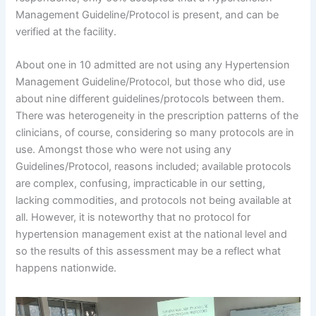
Management Guideline/Protocol is present, and can be
verified at the facility.
About one in 10 admitted are not using any Hypertension
Management Guideline/Protocol, but those who did, use
about nine different guidelines/protocols between them.
There was heterogeneity in the prescription patterns of the
clinicians, of course, considering so many protocols are in
use. Amongst those who were not using any
Guidelines/Protocol, reasons included; available protocols
are complex, confusing, impracticable in our setting,
lacking commodities, and protocols not being available at
all. However, it is noteworthy that no protocol for
hypertension management exist at the national level and
so the results of this assessment may be a reflect what
happens nationwide.