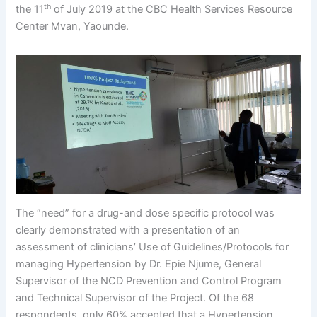
th
the 11
of July 2019 at the CBC Health Services Resource
Center Mvan, Yaounde.
The “need” for a drug-and dose specific protocol was
clearly demonstrated with a presentation of an
assessment of clinicians’ Use of Guidelines/Protocols for
managing Hypertension by Dr. Epie Njume, General
Supervisor of the NCD Prevention and Control Program
and Technical Supervisor of the Project. Of the 68
respondents, only 60% accepted that a Hypertension