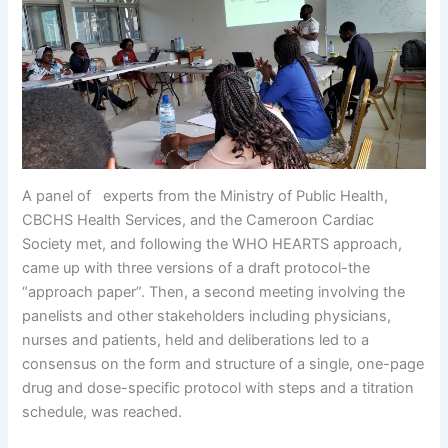
A panel of experts from the Ministry of Public Health,
CBCHS Health Services, and the Cameroon Cardiac
Society met, and following the WHO HEARTS approach,
came up with three versions of a draft protocol-the
“approach paper”. Then, a second meeting involving the
panelists and other stakeholders including physicians,
nurses and patients, held and deliberations led to a
consensus on the form and structure of a single, one-page
drug and dose-specific protocol with steps and a titration
schedule, was reached.